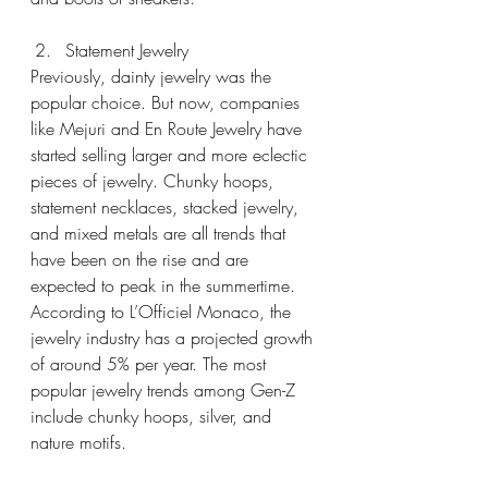
Statement Jewelry
Previously, dainty jewelry was the 
popular choice. But now, companies 
like Mejuri and En Route Jewelry have 
started selling larger and more eclectic 
pieces of jewelry. Chunky hoops, 
statement necklaces, stacked jewelry, 
and mixed metals are all trends that 
have been on the rise and are 
expected to peak in the summertime. 
According to L’Officiel Monaco, the 
jewelry industry has a projected growth 
of around 5% per year. The most 
popular jewelry trends among Gen-Z 
include chunky hoops, silver, and 
nature motifs.