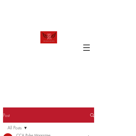
raven.review2023@gmail.com
T
R
HE
AVEN
R
EVIEW
The official website of Canyon Crest
Academy's award winning publication!
Post
All Posts
CCA Pulse Magazine