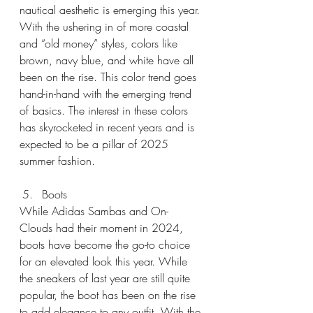
nautical aesthetic is emerging this year. 
With the ushering in of more coastal 
and “old money” styles, colors like 
brown, navy blue, and white have all 
been on the rise. This color trend goes 
hand-in-hand with the emerging trend 
of basics. The interest in these colors 
has skyrocketed in recent years and is 
expected to be a pillar of 2025 
summer fashion.
Boots
While Adidas Sambas and On-
Clouds had their moment in 2024, 
boots have become the go-to choice 
for an elevated look this year. While 
the sneakers of last year are still quite 
popular, the boot has been on the rise 
to add elegance to any outfit. With the 