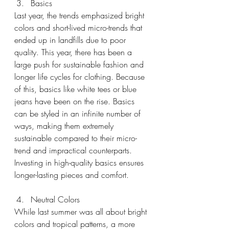
Basics
Last year, the trends emphasized bright 
colors and short-lived micro-trends that 
ended up in landfills due to poor 
quality. This year, there has been a 
large push for sustainable fashion and 
longer life cycles for clothing. Because 
of this, basics like white tees or blue 
jeans have been on the rise. Basics 
can be styled in an infinite number of 
ways, making them extremely 
sustainable compared to their micro-
trend and impractical counterparts. 
Investing in high-quality basics ensures 
longer-lasting pieces and comfort.
Neutral Colors
While last summer was all about bright 
colors and tropical patterns, a more 