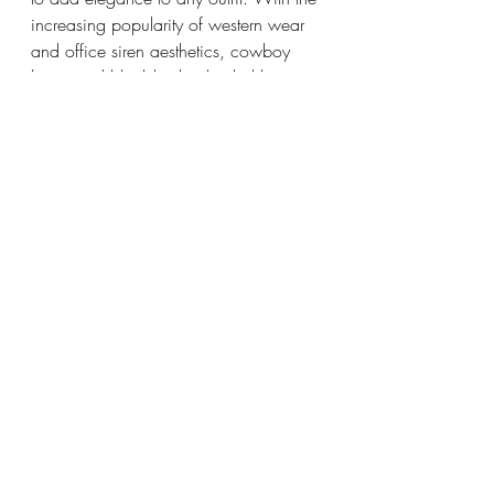
increasing popularity of western wear 
and office siren aesthetics, cowboy 
boots and black-leather heeled boots 
have skyrocketed in popularity this 
year. Some ways to style these are 
cowboy boots and denim shorts, 
heeled boots and a maxi skirt, or a 
dress and boots of your choice.
Recent Posts
See All