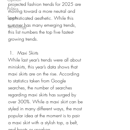
projected fashion trends for 2025 are 
Politics
moving toward a more neutral and 
Sports
sophisticated aesthetic. While this 
summer has many emerging trends, 
Technology
this list numbers the top five fastest-
growing trends.
Maxi Skirts
While last year’s trends were all about 
miniskirts, this year’s data shows that 
maxi skirts are on the rise. According 
to statistics taken from Google 
searches, the number of searches 
regarding maxi skirts has surged by 
over 300%. While a maxi skirt can be 
styled in many different ways, the most 
popular idea at the moment is to pair 
a maxi skirt with a stylish top, a belt, 
and boots or sneakers.