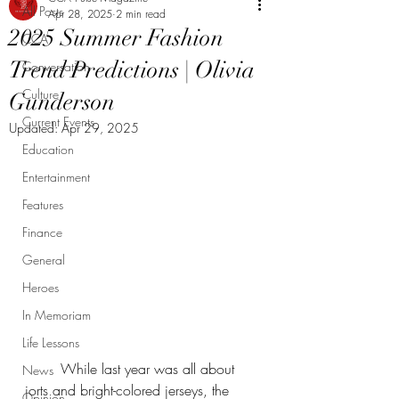
All Posts
Apr 28, 2025
2 min read
2025 Summer Fashion
CCA
Trend Predictions | Olivia
Conversation
Culture
Gunderson
Current Events
Updated:
Apr 29, 2025
Education
Entertainment
Features
Finance
General
Heroes
In Memoriam
Life Lessons
	While last year was all about 
News
jorts and bright-colored jerseys, the 
Opinion