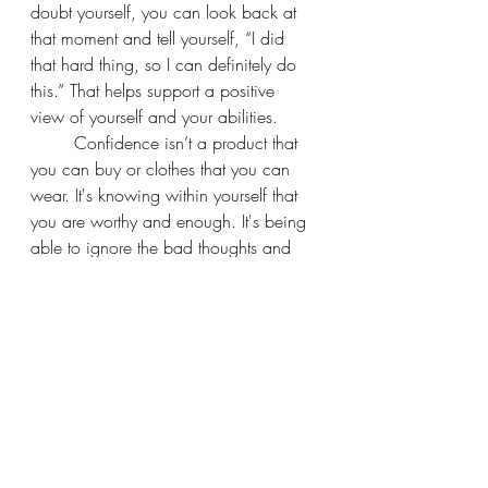
doubt yourself, you can look back at 
that moment and tell yourself, “I did 
that hard thing, so I can definitely do 
this.” That helps support a positive 
view of yourself and your abilities.
	Confidence isn’t a product that 
you can buy or clothes that you can 
wear. It's knowing within yourself that 
you are worthy and enough. It's being 
able to ignore the bad thoughts and 
listen to the good thoughts.
Recent Posts
See All