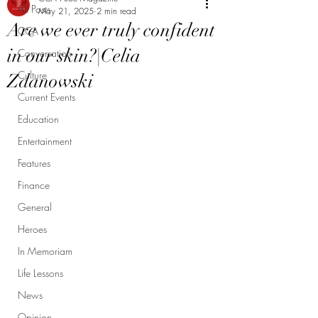
All Posts
May 21, 2025
2 min read
Are we ever truly confident
CCA
in our skin?|Celia
Conversation
Culture
Zdanowski
Current Events
Education
Entertainment
Features
Finance
General
Heroes
In Memoriam
Life Lessons
News
Opinion