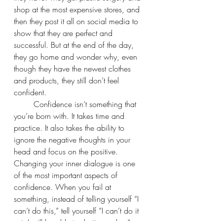
shop at the most expensive stores, and 
then they post it all on social media to 
show that they are perfect and 
successful. But at the end of the day, 
they go home and wonder why, even 
though they have the newest clothes 
and products, they still don’t feel 
confident.
	Confidence isn’t something that 
you’re born with. It takes time and 
practice. It also takes the ability to 
ignore the negative thoughts in your 
head and focus on the positive. 
Changing your inner dialogue is one 
of the most important aspects of 
confidence. When you fail at 
something, instead of telling yourself “I 
can’t do this,” tell yourself “I can’t do it 