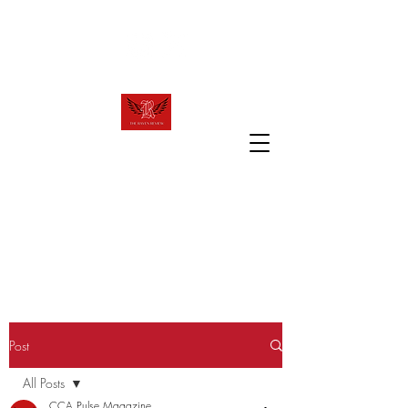
raven.review2023@gmail.com
T
R
HE
AVEN
R
EVIEW
The official website of Canyon Crest
Academy's award winning publication!
Post
All Posts
CCA Pulse Magazine