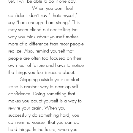
yet. I will be able to do it one day.” 
		When you don’t feel 
confident, don’t say “I hate myself,” 
say “I am enough. I am strong.” This 
may seem cliché but controlling the 
way you think about yourself makes 
more of a difference than most people 
realize. Also, remind yourself that 
people are often too focused on their 
own fear of failure and flaws to notice 
the things you feel insecure about.
	Stepping outside your comfort 
zone is another way to develop self-
confidence. Doing something that 
makes you doubt yourself is a way to 
rewire your brain. When you 
successfully do something hard, you 
can remind yourself that you can do 
hard things. In the future, when you 