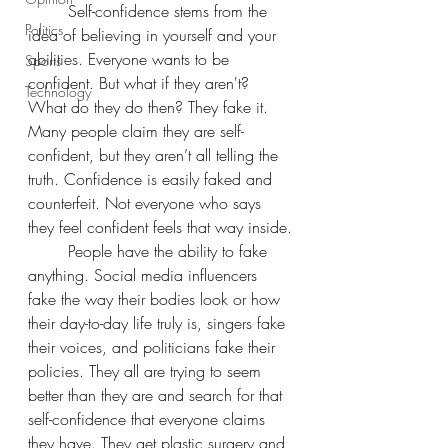
	Self-confidence stems from the 
Politics
idea of believing in yourself and your 
abilities. Everyone wants to be 
Sports
confident. But what if they aren't? 
Technology
What do they do then? They fake it. 
Many people claim they are self-
confident, but they aren’t all telling the 
truth. Confidence is easily faked and 
counterfeit. Not everyone who says 
they feel confident feels that way inside.
	People have the ability to fake 
anything. Social media influencers 
fake the way their bodies look or how 
their day-to-day life truly is, singers fake 
their voices, and politicians fake their 
policies. They all are trying to seem 
better than they are and search for that 
self-confidence that everyone claims 
they have. They get plastic surgery and 