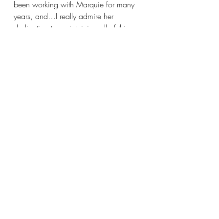
been working with Marquie for many 
years, and…I really admire her 
dedication to maintaining all of this, 
and just how she creates this space 
where so many people can show their 
talent,” says Tate Criqui, a senior in 
Conservatory. After all, it is no small 
feat to coordinate 4 productions a 
year without completely burning out.
Finally, as we closed up our interview, 
just to clear the air about the whole 
‘theater kid’ stereotype, I asked 
Marquie to share one thing she 
believes people get wrong about her 
students and drama geeks in general. 
Jokingly, but with a determination in 
her eye that hints at an unmistakable 
truthfulness, she replies, “I think the 