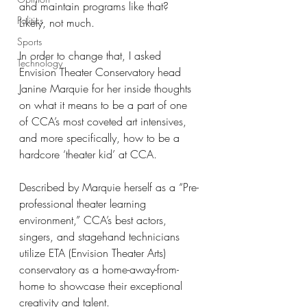
and maintain programs like that? 
Politics
Likely, not much.
Sports
In order to change that, I asked 
Technology
Envision Theater Conservatory head 
Janine Marquie for her inside thoughts 
on what it means to be a part of one 
of CCA’s most coveted art intensives, 
and more specifically, how to be a 
hardcore ‘theater kid’ at CCA.
Described by Marquie herself as a “Pre-
professional theater learning 
environment,” CCA’s best actors, 
singers, and stagehand technicians 
utilize ETA (Envision Theater Arts) 
conservatory as a home-away-from-
home to showcase their exceptional 
creativity and talent.