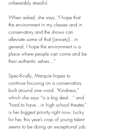
unbearably stressful.
When asked, she says, “I hope that 
the environment in my classes and in 
conservatory and the shows can 
alleviate some of that [anxiety]…in 
general, I hope the environment is a 
place where people can come and be 
their authentic selves…”
Specifically, Marquie hopes to 
continue focusing on a conservatory 
built around one word. “Kindness,” 
which she says “is a big deal…” and 
“hard to have…in high school theater,” 
is her biggest priority right now. Lucky 
for her, this year’s crop of young talent 
seems to be doing an exceptional job.