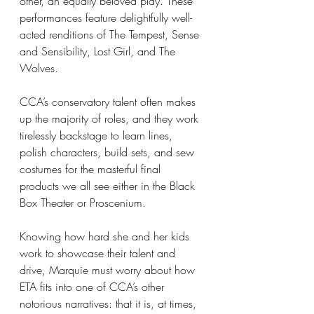
other, an equally beloved play. These 
performances feature delightfully well-
acted renditions of The Tempest, Sense 
and Sensibility, Lost Girl, and The 
Wolves.
CCA’s conservatory talent often makes 
up the majority of roles, and they work 
tirelessly backstage to learn lines, 
polish characters, build sets, and sew 
costumes for the masterful final 
products we all see either in the Black 
Box Theater or Proscenium.
Knowing how hard she and her kids 
work to showcase their talent and 
drive, Marquie must worry about how 
ETA fits into one of CCA’s other 
notorious narratives: that it is, at times, 