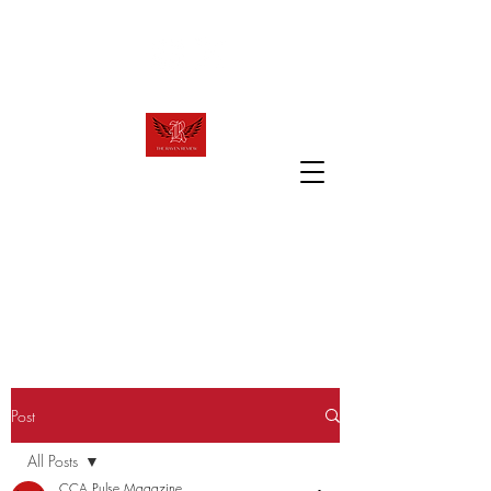
raven.review2023@gmail.com
T
R
HE
AVEN
R
EVIEW
The official website of Canyon Crest
Academy's award winning publication!
Post
All Posts
CCA Pulse Magazine