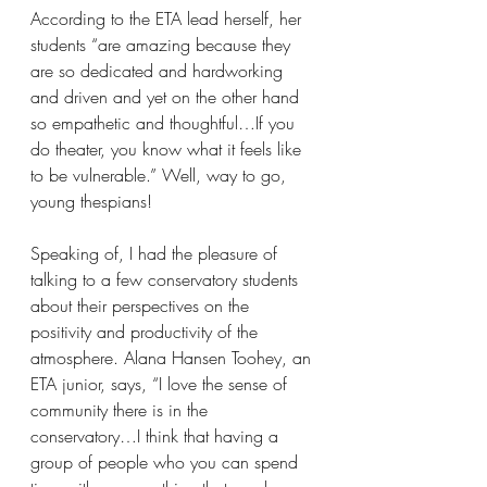
According to the ETA lead herself, her 
students “are amazing because they 
are so dedicated and hardworking 
and driven and yet on the other hand 
so empathetic and thoughtful…If you 
do theater, you know what it feels like 
to be vulnerable.” Well, way to go, 
young thespians!
Speaking of, I had the pleasure of 
talking to a few conservatory students 
about their perspectives on the 
positivity and productivity of the 
atmosphere. Alana Hansen Toohey, an 
ETA junior, says, “I love the sense of 
community there is in the 
conservatory…I think that having a 
group of people who you can spend 