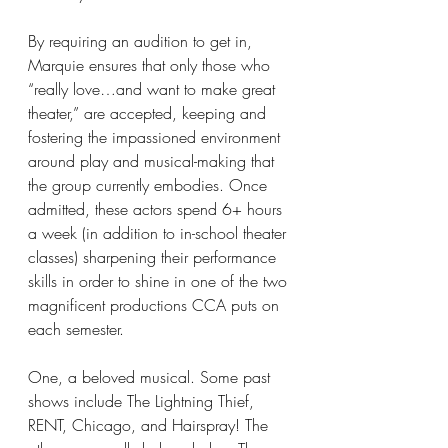
By requiring an audition to get in, 
Marquie ensures that only those who 
“really love…and want to make great 
theater,” are accepted, keeping and 
fostering the impassioned environment 
around play and musical-making that 
the group currently embodies. Once 
admitted, these actors spend 6+ hours 
a week (in addition to in-school theater 
classes) sharpening their performance 
skills in order to shine in one of the two 
magnificent productions CCA puts on 
each semester.
One, a beloved musical. Some past 
shows include The Lightning Thief, 
RENT, Chicago, and Hairspray! The 