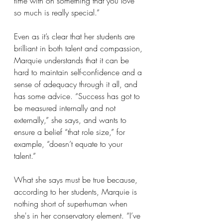
time with on something that you love 
so much is really special.”
Even as it’s clear that her students are 
brilliant in both talent and compassion, 
Marquie understands that it can be 
hard to maintain self-confidence and a 
sense of adequacy through it all, and 
has some advice. “Success has got to 
be measured internally and not 
externally,” she says, and wants to 
ensure a belief “that role size,” for 
example, “doesn’t equate to your 
talent.”
What she says must be true because, 
according to her students, Marquie is 
nothing short of superhuman when 
she's in her conservatory element. “I’ve 