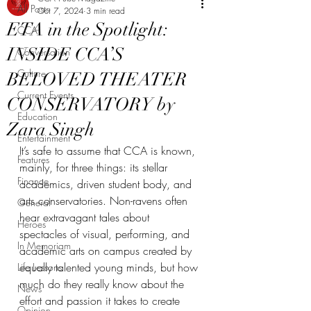
All Posts
Oct 7, 2024
3 min read
ETA in the Spotlight:
CCA
INSIDE CCA’S
Conversation
Culture
BELOVED THEATER
Current Events
CONSERVATORY by
Education
Zara Singh
Entertainment
It’s safe to assume that CCA is known, 
Features
mainly, for three things: its stellar 
Finance
academics, driven student body, and 
arts conservatories. Non-ravens often 
General
hear extravagant tales about 
Heroes
spectacles of visual, performing, and 
In Memoriam
academic arts on campus created by 
equally talented young minds, but how 
Life Lessons
much do they really know about the 
News
effort and passion it takes to create 
Opinion