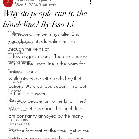
All Posts
Dec 5, 2024
3 min read
Why do people run to the
CCA
lunch line? By Issa Li
Conversation
Culture
The second the bell rings after 2nd 
period, instant adrenaline rushes 
Current Events
through the veins of
Education
a few eager students. The anxiousness 
Entertainment
to run to the lunch line is the norm for 
many students,
Features
while others are left puzzled by their 
Finance
actions. As a curious student, I set out 
General
to find the answer.
Heroes
Why do people run to the lunch line?
When I get food from the lunch line, I 
In Memoriam
am constantly annoyed by the many 
Life Lessons
line cutters
News
and the fact that by the time I get to the 
line, even when the bell has just rung, 
Opinion