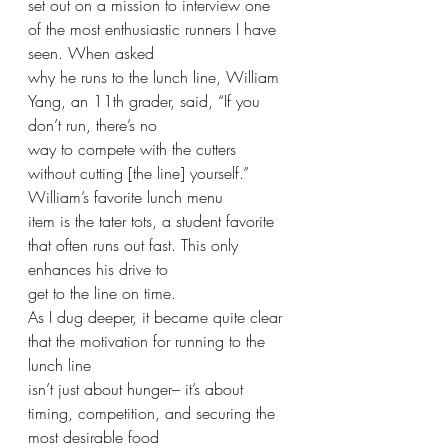
set out on a mission to interview one 
of the most enthusiastic runners I have 
seen. When asked
why he runs to the lunch line, William 
Yang, an 11th grader, said, “If you 
don’t run, there’s no
way to compete with the cutters 
without cutting [the line] yourself.” 
William’s favorite lunch menu
item is the tater tots, a student favorite 
that often runs out fast. This only 
enhances his drive to
get to the line on time.
As I dug deeper, it became quite clear 
that the motivation for running to the 
lunch line
isn’t just about hunger– it’s about 
timing, competition, and securing the 
most desirable food