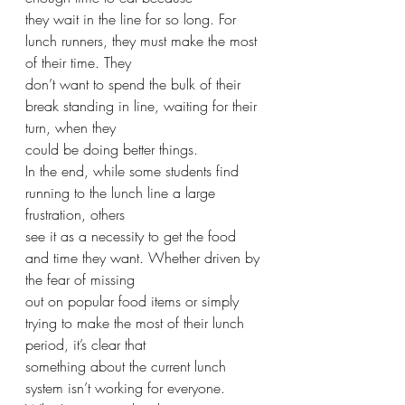
they wait in the line for so long. For 
lunch runners, they must make the most 
of their time. They
don’t want to spend the bulk of their 
break standing in line, waiting for their 
turn, when they
could be doing better things.
In the end, while some students find 
running to the lunch line a large 
frustration, others
see it as a necessity to get the food 
and time they want. Whether driven by 
the fear of missing
out on popular food items or simply 
trying to make the most of their lunch 
period, it’s clear that
something about the current lunch 
system isn’t working for everyone. 