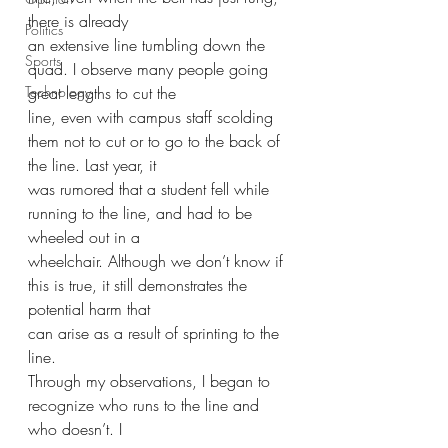
there is already
Politics
an extensive line tumbling down the 
Sports
quad. I observe many people going 
Technology
great lengths to cut the
line, even with campus staff scolding 
them not to cut or to go to the back of 
the line. Last year, it
was rumored that a student fell while 
running to the line, and had to be 
wheeled out in a
wheelchair. Although we don’t know if 
this is true, it still demonstrates the 
potential harm that
can arise as a result of sprinting to the 
line.
Through my observations, I began to 
recognize who runs to the line and 
who doesn’t. I