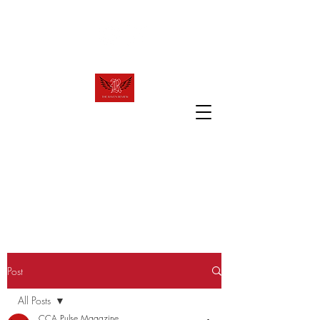
raven.review2023@gmail.com
T
R
HE
AVEN
R
EVIEW
The official website of Canyon Crest
Academy's award winning publication!
Post
All Posts
CCA Pulse Magazine