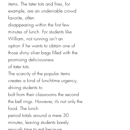
items. The tater tots and fries, for 
example, are an undeniable crowd 
favorite, often
disappearing within the first few 
minutes of lunch. For students like 
William, not running isn’t an
option if he wants to obtain one of 
those shiny silver bags filled with the 
promising deliciousness
of tater tots.
The scarcity of the popular items 
creates a kind of lunchtime urgency, 
driving students to
bolt from their classrooms the second 
the bell rings. However, it’s not only the 
food. The lunch
period totals around a mere 30 
minutes, leaving students barely 
enough time to eat because