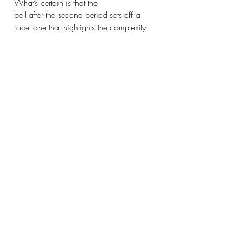
What’s certain is that the
bell after the second period sets off a 
race–one that highlights the complexity 
of lunch culture.
Perhaps with some changes in the way 
lunch is organized, this frantic dash 
could be reduced,
making lunch a more relaxed 
experience for all.
Recent Posts
See All